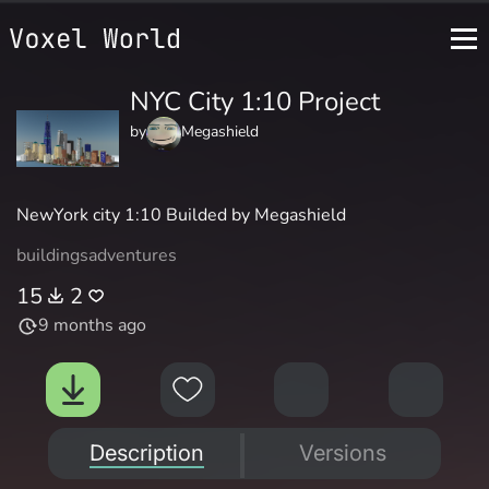
NYC City 1:10 Project
by
Megashield
NewYork city 1:10 Builded by Megashield
buildings
adventures
15
2
9 months ago
Description
Versions