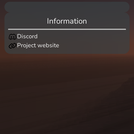
Information
Discord
Project website