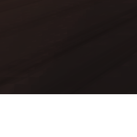
Mods
Worlds
Texture Packs