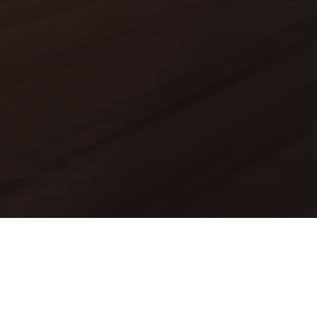
Mods
Worlds
Texture Packs