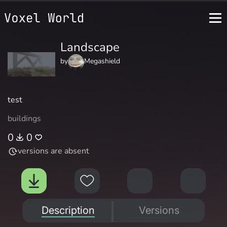
Landscape
by
Megashield
test
buildings
0
0
versions are absent
Description
Versions