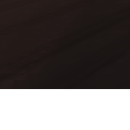
Mods
Worlds
Texture Packs