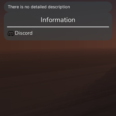
There is no detailed description
Information
Discord