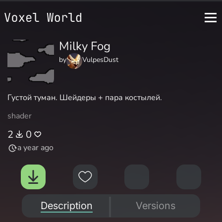
Milky Fog
by
VulpesDust
Густой туман. Шейдеры + пара костылей.
shader
2
0
a year ago
Description
Versions