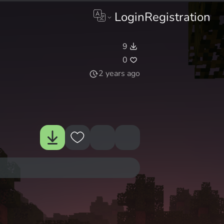
Login
Registration
9
0
2 years ago