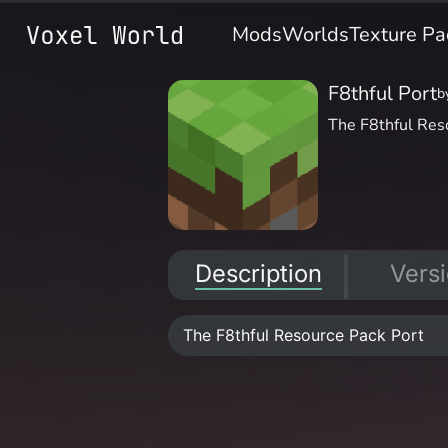
Mods
Worlds
Texture Pa
F8thful Port
b
The F8thful Res
Description
Vers
The F8thful Resource Pack Port