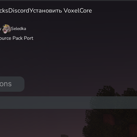
cks
Discord
Установить VoxelCore
y
Seledka
ource Pack Port
ions