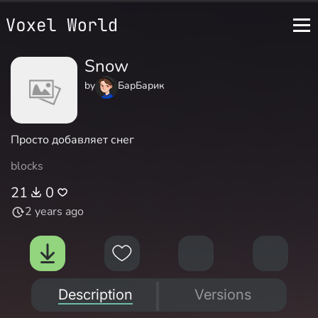
Snow
by
БарБарик
Просто добавляет снег
blocks
21
0
2 years ago
Description
Versions