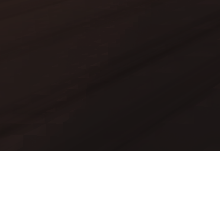
Mods
Worlds
Texture Packs