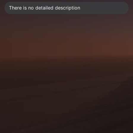
There is no detailed description