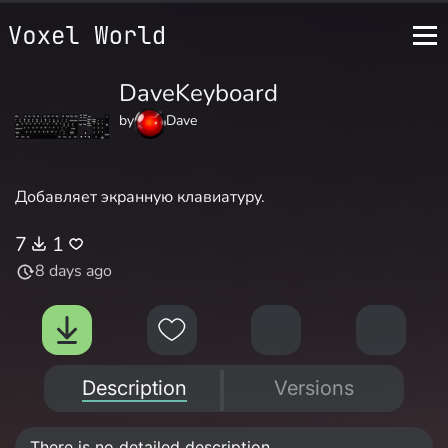
DaveKeyboard
by
Dave
Добавляет экранную клавиатуру.
7
1
8 days ago
Description
Versions
There is no detailed description