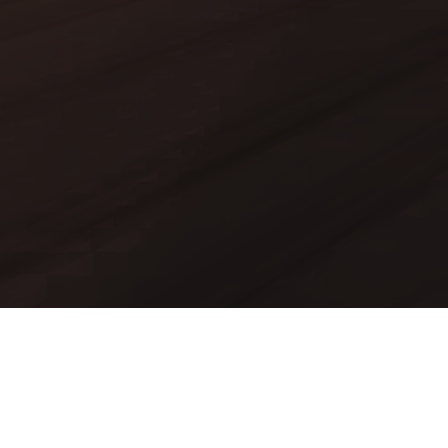
Mods
Worlds
Texture Packs