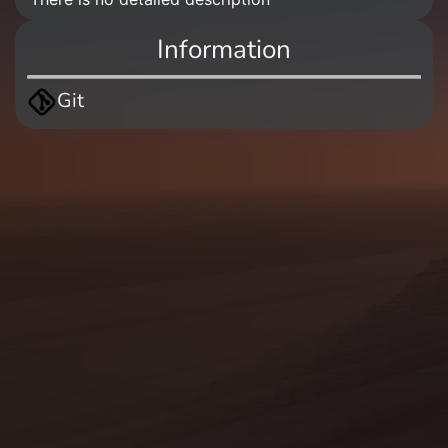
Information
Git