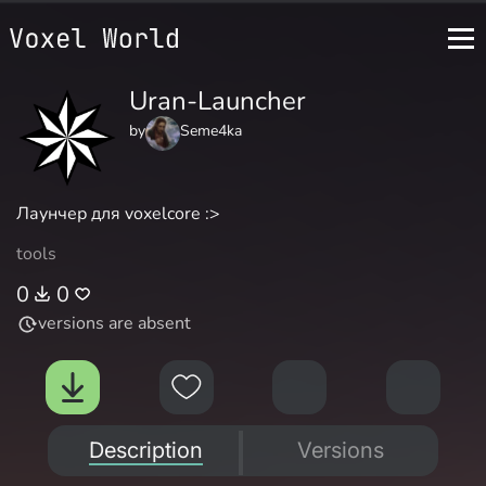
Uran-Launcher
by
Seme4ka
Лаунчер для voxelcore :>
tools
0
0
versions are absent
Description
Versions