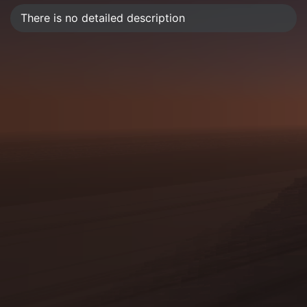
There is no detailed description