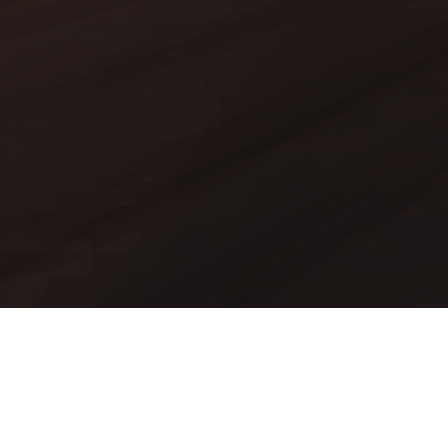
Mods
Worlds
Texture Packs