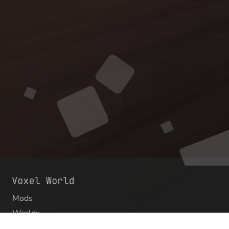
Mods
Worlds
Texture Packs