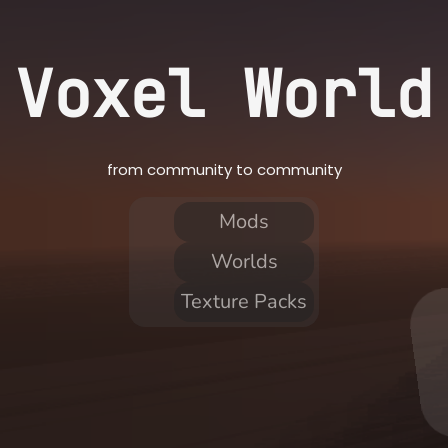
Voxel World
from community to community
Mods
Worlds
Texture Packs